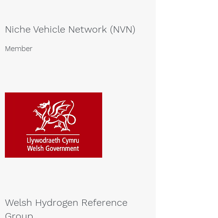
Niche Vehicle Network (NVN)
Member
Welsh Hydrogen Reference
Group