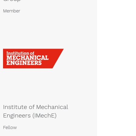
Member
Institute of Mechanical
Engineers (IMechE)
Fellow