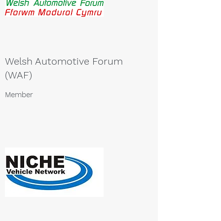
Welsh Automotive Forum
(WAF)
Member