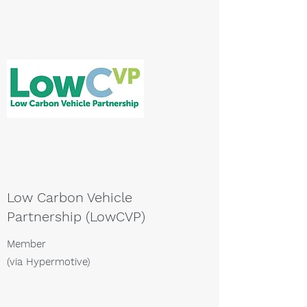
Low Carbon Vehicle
Partnership (LowCVP)
Member
(via Hypermotive)