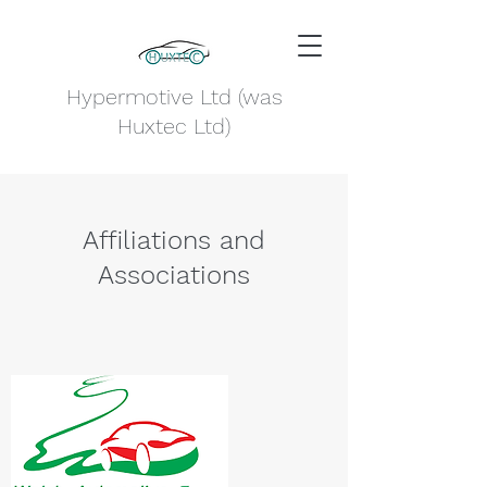
Hypermotive Ltd (was
Huxtec Ltd)
Affiliations and
Associations